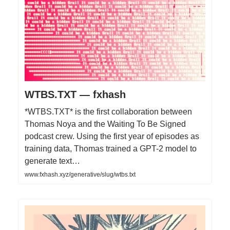
WTBS.TXT — fxhash
*WTBS.TXT* is the first collaboration between
Thomas Noya and the Waiting To Be Signed
podcast crew. Using the first year of episodes as
training data, Thomas trained a GPT-2 model to
generate text…
www.fxhash.xyz/generative/slug/wtbs.txt