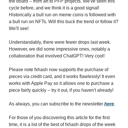
the board -- from art to PFP projects. We've seen this
cycle before, and we think it is a good signal!
Historically a bull run on meme coins is followed with
a bull run on NFTs. Will this buck the trend or follow it?
We'll see!
Understandably, there were fewer drops last week.
However, we did some impressive ones, notably a
collaboration that involved ChatGPT! Very cool!
Please note fxhash now supports the purchase of
pieces via credit card, and it works flawlessly! It even
works with Apple Pay so it allows one to purchase a
piece fairly quickly -- try it out, if you haven't already!
As always, you can subscribe to the newsletter
here
.
For those of you discovering this article for the first
time, it is a list of the best of fxhash drops of the week