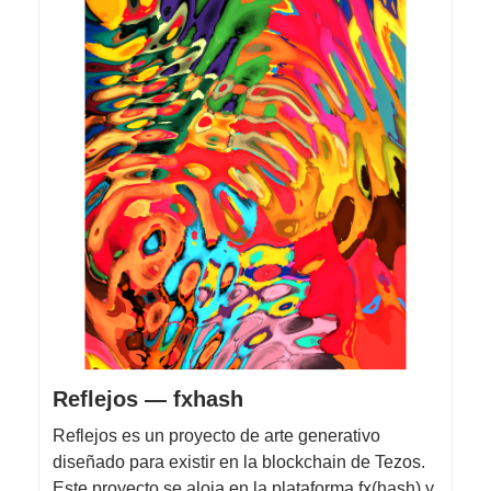
Reflejos — fxhash
Reflejos es un proyecto de arte generativo
diseñado para existir en la blockchain de Tezos.
Este proyecto se aloja en la plataforma fx(hash) y