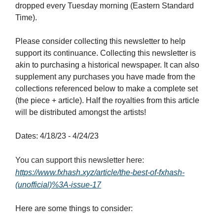
dropped every Tuesday morning (Eastern Standard
Time).
Please consider collecting this newsletter to help
support its continuance. Collecting this newsletter is
akin to purchasing a historical newspaper. It can also
supplement any purchases you have made from the
collections referenced below to make a complete set
(the piece + article). Half the royalties from this article
will be distributed amongst the artists!
Dates: 4/18/23 - 4/24/23
You can support this newsletter here:
https://www.fxhash.xyz/article/the-best-of-fxhash-
(unofficial)%3A-issue-17
Here are some things to consider: