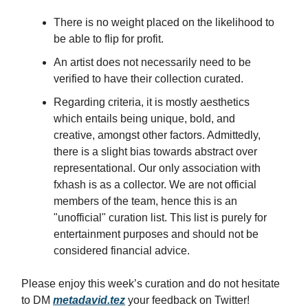
There is no weight placed on the likelihood to
be able to flip for profit.
An artist does not necessarily need to be
verified to have their collection curated.
Regarding criteria, it is mostly aesthetics
which entails being unique, bold, and
creative, amongst other factors. Admittedly,
there is a slight bias towards abstract over
representational. Our only association with
fxhash is as a collector. We are not official
members of the team, hence this is an
"unofficial" curation list. This list is purely for
entertainment purposes and should not be
considered financial advice.
Please enjoy this week’s curation and do not hesitate
to DM
metadavid.tez
your feedback on Twitter!