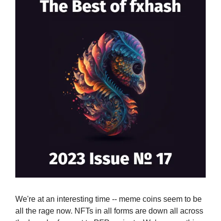
We're at an interesting time -- meme coins seem to be
all the rage now. NFTs in all forms are down all across