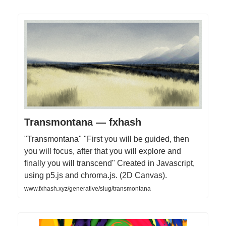
Transmontana — fxhash
"Transmontana" "First you will be guided, then
you will focus, after that you will explore and
finally you will transcend" Created in Javascript,
using p5.js and chroma.js. (2D Canvas).
www.fxhash.xyz/generative/slug/transmontana