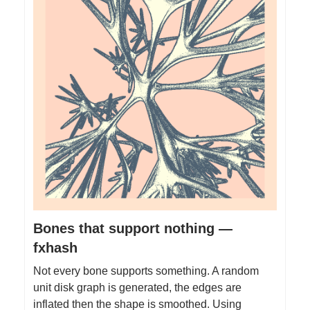
Bones that support nothing —
fxhash
Not every bone supports something. A random
unit disk graph is generated, the edges are
inflated then the shape is smoothed. Using