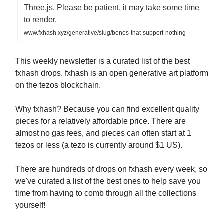
Three.js. Please be patient, it may take some time
to render.
www.fxhash.xyz/generative/slug/bones-that-support-nothing
This weekly newsletter is a curated list of the best
fxhash drops. fxhash is an open generative art platform
on the tezos blockchain.
Why fxhash? Because you can find excellent quality
pieces for a relatively affordable price. There are
almost no gas fees, and pieces can often start at 1
tezos or less (a tezo is currently around $1 US).
There are hundreds of drops on fxhash every week, so
we've curated a list of the best ones to help save you
time from having to comb through all the collections
yourself!