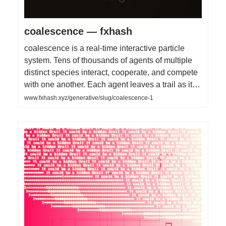
coalescence — fxhash
coalescence is a real-time interactive particle
system. Tens of thousands of agents of multiple
distinct species interact, cooperate, and compete
with one another. Each agent leaves a trail as it…
www.fxhash.xyz/generative/slug/coalescence-1