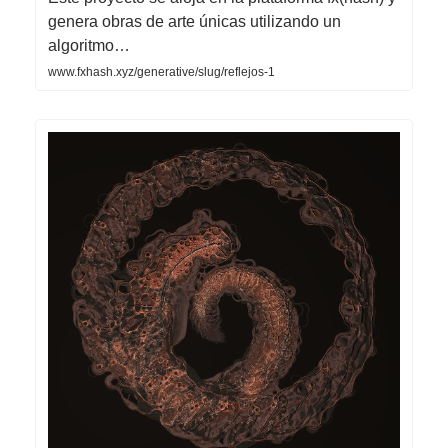
genera obras de arte únicas utilizando un
algoritmo…
www.fxhash.xyz/generative/slug/reflejos-1