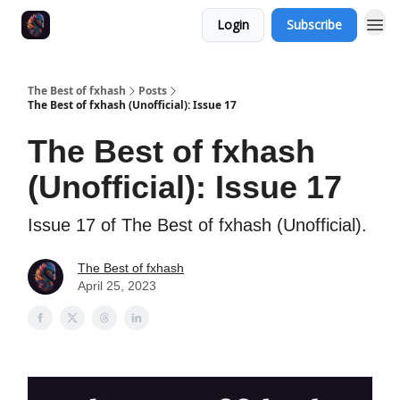
Login
Subscribe
The Best of fxhash
Posts
The Best of fxhash (Unofficial): Issue 17
The Best of fxhash
(Unofficial): Issue 17
Issue 17 of The Best of fxhash (Unofficial).
The Best of fxhash
April 25, 2023