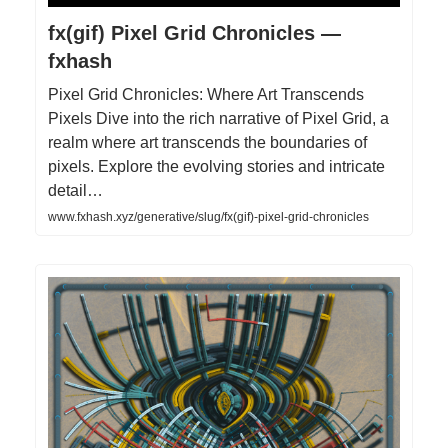
fx(gif) Pixel Grid Chronicles —
fxhash
Pixel Grid Chronicles: Where Art Transcends
Pixels Dive into the rich narrative of Pixel Grid, a
realm where art transcends the boundaries of
pixels. Explore the evolving stories and intricate
detail…
www.fxhash.xyz/generative/slug/fx(gif)-pixel-grid-chronicles