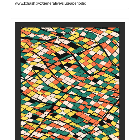
www.fxhash.xyz/generative/slug/aperiodic