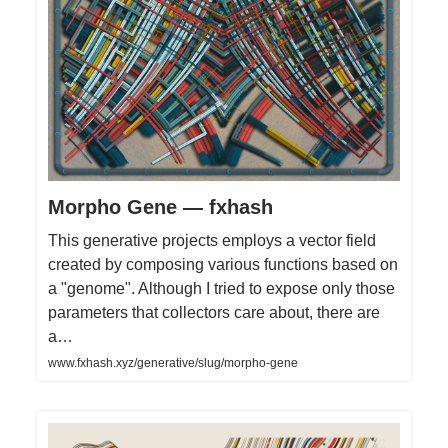
Morpho Gene — fxhash
This generative projects employs a vector field
created by composing various functions based on
a "genome". Although I tried to expose only those
parameters that collectors care about, there are
a…
www.fxhash.xyz/generative/slug/morpho-gene