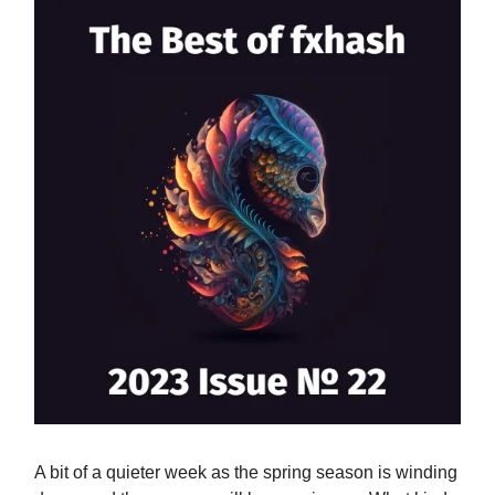
A bit of a quieter week as the spring season is winding