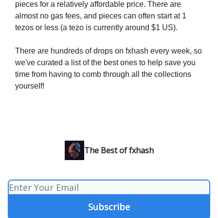
pieces for a relatively affordable price. There are
almost no gas fees, and pieces can often start at 1
tezos or less (a tezo is currently around $1 US).
There are hundreds of drops on fxhash every week, so
we've curated a list of the best ones to help save you
time from having to comb through all the collections
yourself!
The Best of fxhash