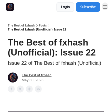
Login
Subscribe
The Best of fxhash
Posts
The Best of fxhash (Unofficial): Issue 22
The Best of fxhash
(Unofficial): Issue 22
Issue 22 of The Best of fxhash (Unofficial)
The Best of fxhash
May 30, 2023