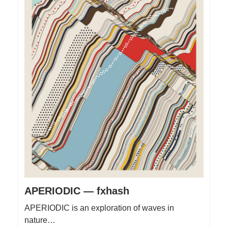
APERIODIC — fxhash
APERIODIC is an exploration of waves in
nature…