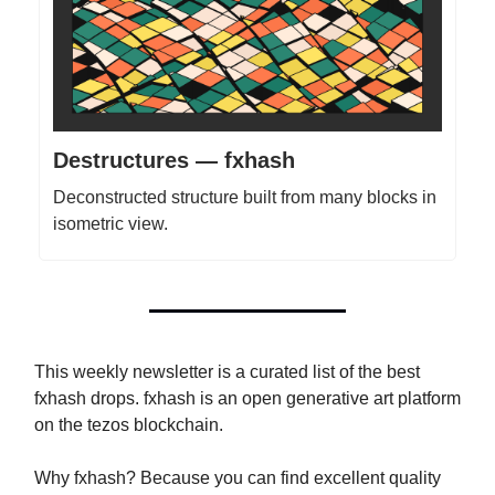
Destructures — fxhash
Deconstructed structure built from many blocks in
isometric view.
This weekly newsletter is a curated list of the best
fxhash drops. fxhash is an open generative art platform
on the tezos blockchain.
Why fxhash? Because you can find excellent quality