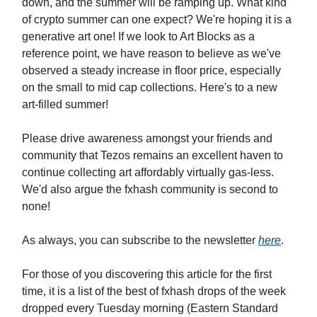
down, and the summer will be ramping up. What kind
of crypto summer can one expect? We're hoping it is a
generative art one! If we look to Art Blocks as a
reference point, we have reason to believe as we've
observed a steady increase in floor price, especially
on the small to mid cap collections. Here's to a new
art-filled summer!
Please drive awareness amongst your friends and
community that Tezos remains an excellent haven to
continue collecting art affordably virtually gas-less.
We'd also argue the fxhash community is second to
none!
As always, you can subscribe to the newsletter
here
.
For those of you discovering this article for the first
time, it is a list of the best of fxhash drops of the week
dropped every Tuesday morning (Eastern Standard