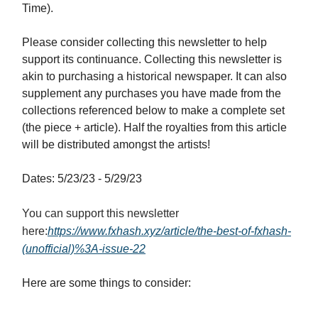
Time).
Please consider collecting this newsletter to help
support its continuance. Collecting this newsletter is
akin to purchasing a historical newspaper. It can also
supplement any purchases you have made from the
collections referenced below to make a complete set
(the piece + article). Half the royalties from this article
will be distributed amongst the artists!
Dates: 5/23/23 - 5/29/23
You can support this newsletter
here:
https://www.fxhash.xyz/article/the-best-of-fxhash-
(unofficial)%3A-issue-2
2
Here are some things to consider: