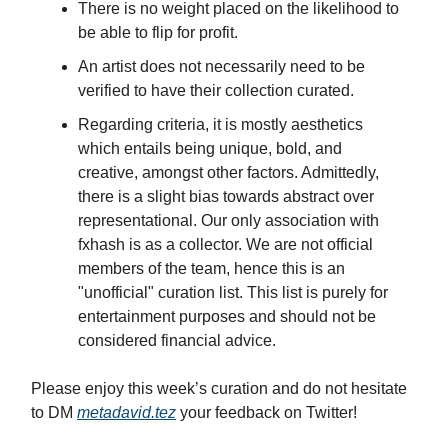
There is no weight placed on the likelihood to
be able to flip for profit.
An artist does not necessarily need to be
verified to have their collection curated.
Regarding criteria, it is mostly aesthetics
which entails being unique, bold, and
creative, amongst other factors. Admittedly,
there is a slight bias towards abstract over
representational. Our only association with
fxhash is as a collector. We are not official
members of the team, hence this is an
"unofficial" curation list. This list is purely for
entertainment purposes and should not be
considered financial advice.
Please enjoy this week’s curation and do not hesitate
to DM
metadavid.tez
your feedback on Twitter!